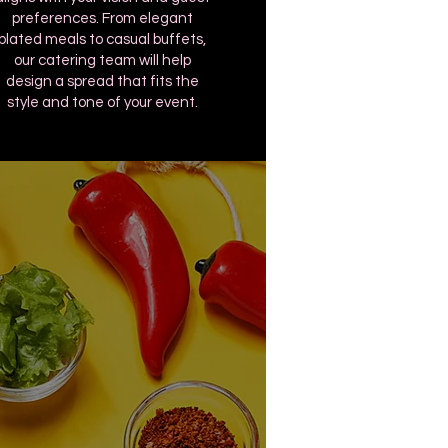
preferences. From elegant
plated meals to casual buffets,
our catering team will help
design a spread that fits the
style and tone of your event.