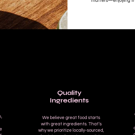
matters—enjoying th
Quality
Ingredients
,
We believe great food starts
m
with great ingredients. That’s
e
why we prioritize locally-sourced,