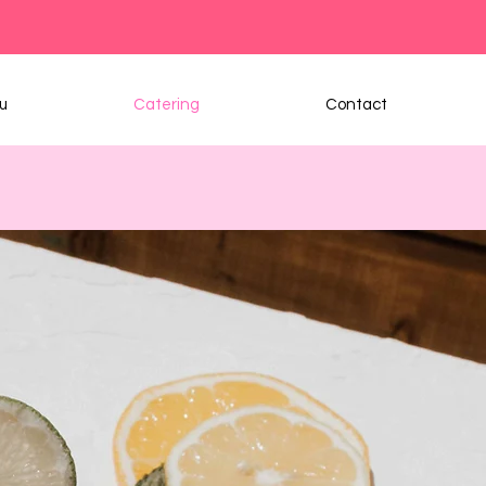
u
Catering
Contact