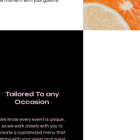
e moment with your guests!
Tailored To any
Occasion
We know every event is unique,
so we work closely with you to
create a customized menu that
aligns with your vision and guest