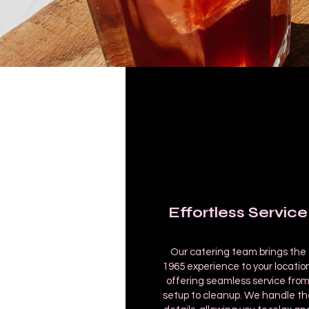
Effortless Service
Our catering team brings the
1965 experience to your location
offering seamless service fro
setup to cleanup. We handle th