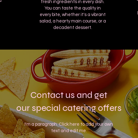
d
fresh ingredients in every dish.
You can taste the quality in
every bite, whether it's a vibrant
salad, a hearty main course, or a
decadent dessert.
Contact us and get
our special catering offers
I'm a paragraph. Click here to add your own
text and edit me.