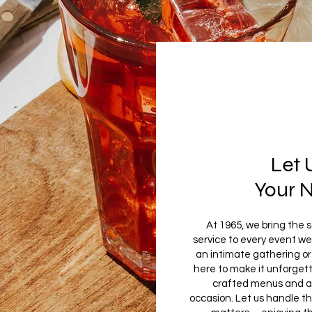
Let 
Your 
At 1965, we bring the 
service to every event we
an intimate gathering or 
here to make it unforgett
crafted menus and a r
occasion. Let us handle t