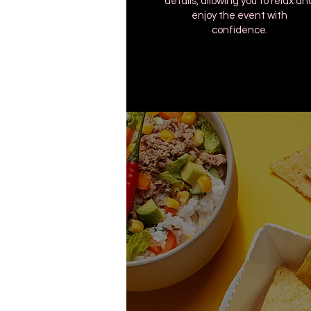
details, allowing you to relax an
enjoy the event with
confidence.