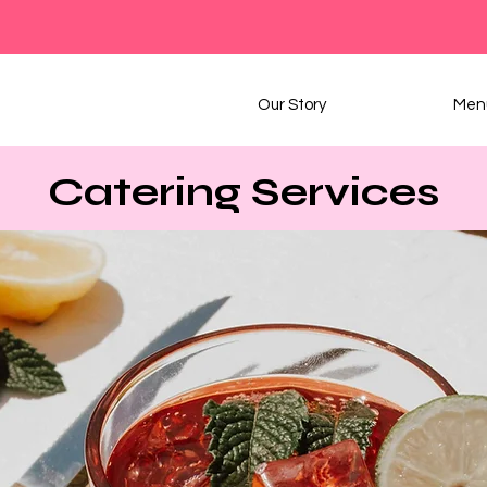
Our Story
Men
Catering Services