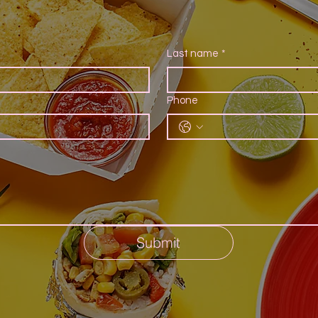
Last name
*
Phone
Submit