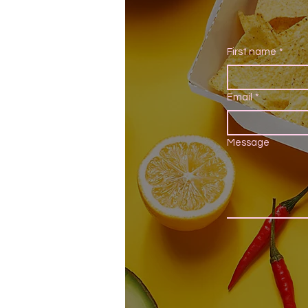
First name
*
Email
*
Message