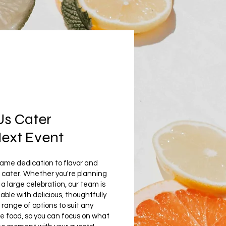
Us Cater
Next Event
same dedication to flavor and
 cater. Whether you're planning
a large celebration, our team is
able with delicious, thoughtfully
ange of options to suit any
he food, so you can focus on what